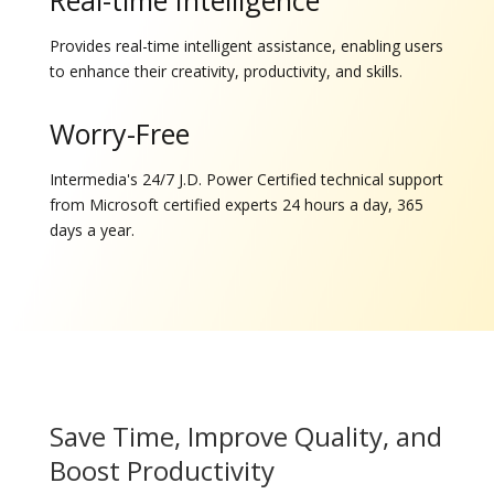
Real-time Intelligence
Provides real-time intelligent assistance, enabling users
to enhance their creativity, productivity, and skills.
Worry-Free
Intermedia's 24/7 J.D. Power Certified technical support
from Microsoft certified experts 24 hours a day, 365
days a year.
Save Time, Improve Quality, and
Boost Productivity