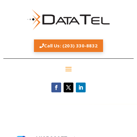
Call Us: (203) 330-8832