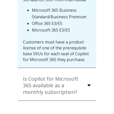
Microsoft 365 Business
Standard/Business Premium
Office 365 E3/E5
Microsoft 365 E3/E5
Customers must have a product
license of one of the prerequisite
base SKUs for each seat of Copilot
for Microsoft 365 they purchase.
Is Copilot for Microsoft
365 available as a
monthly subscription?