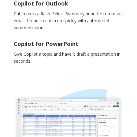
Copilot for Outlook
Catch up in a flash. Select Summary near the top of an
email thread to catch up quickly with automated
summarization.
Copilot for PowerPoint
Give Copilot a topic and have it draft a presentation in
seconds.