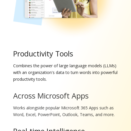
Productivity Tools
Combines the power of large language models (LLMs)
with an organization's data to turn words into powerful
productivity tools.
Across Microsoft Apps
Works alongside popular Microsoft 365 Apps such as
Word, Excel, PowerPoint, Outlook, Teams, and more.