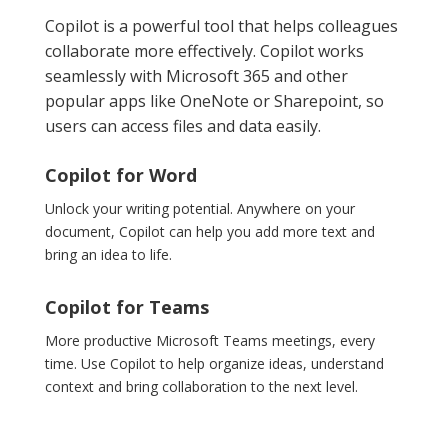
Copilot is a powerful tool that helps colleagues
collaborate more effectively. Copilot works
seamlessly with Microsoft 365 and other
popular apps like OneNote or Sharepoint, so
users can access files and data easily.
Copilot for Word
Unlock your writing potential. Anywhere on your
document, Copilot can help you add more text and
bring an idea to life.
Copilot for Teams
More productive Microsoft Teams meetings, every
time. Use Copilot to help organize ideas, understand
context and bring collaboration to the next level.