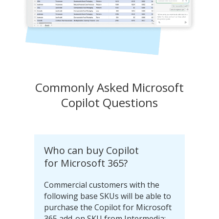
Commonly Asked Microsoft
Copilot Questions
Who can buy Copilot
for Microsoft 365?
Commercial customers with the
following base SKUs will be able to
purchase the Copilot for Microsoft
365 add-on SKU from Intermedia: