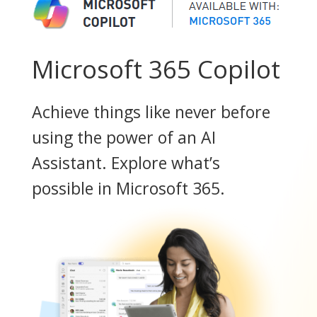
Microsoft 365 Copilot
Achieve things like never before
using the power of an AI
Assistant. Explore what’s
possible in Microsoft 365.