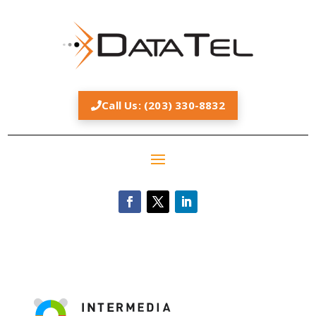
Call Us: (203) 330-8832