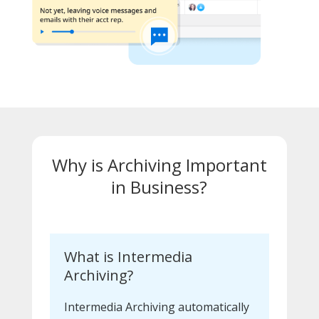
Why is Archiving Important
in Business?
What is Intermedia
Archiving?
Intermedia Archiving automatically