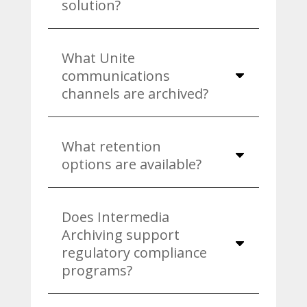
solution?
What Unite
communications
channels are archived?
What retention
options are available?
Does Intermedia
Archiving support
regulatory compliance
programs?