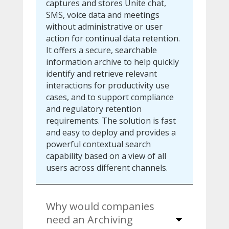
captures and stores Unite chat,
SMS, voice data and meetings
without administrative or user
action for continual data retention.
It offers a secure, searchable
information archive to help quickly
identify and retrieve relevant
interactions for productivity use
cases, and to support compliance
and regulatory retention
requirements. The solution is fast
and easy to deploy and provides a
powerful contextual search
capability based on a view of all
users across different channels.
Why would companies
need an Archiving