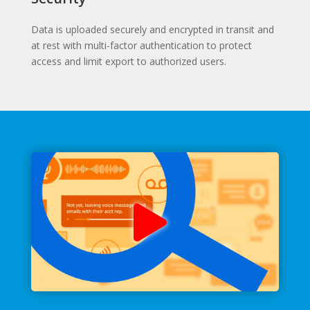
Data is uploaded securely and encrypted in transit and
at rest with multi-factor authentication to protect
access and limit export to authorized users.