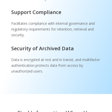
Support Compliance
Facilitates compliance with internal governance and
regulatory requirements for retention, retrieval and
security.
Security of Archived Data
Data is encrypted at rest and in transit, and multifactor
authentication protects data from access by
unauthorized users.