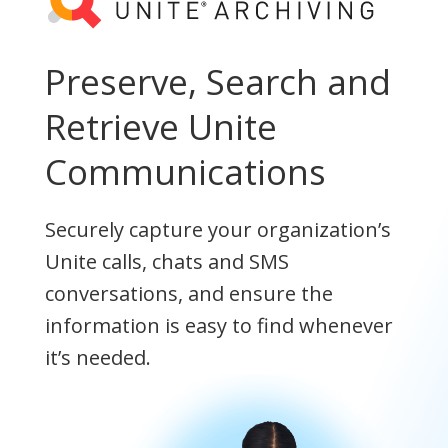
Preserve, Search and
Retrieve Unite
Communications
Securely capture your organization’s
Unite calls, chats and SMS
conversations, and ensure the
information is easy to find whenever
it’s needed.