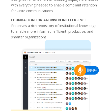
with everything needed to enable compliant retention
for Unite communications.
FOUNDATION FOR AI-DRIVEN INTELLIGENCE
Preserves a rich repository of institutional knowledge
to enable more informed, efficient, productive, and
smarter organizations.