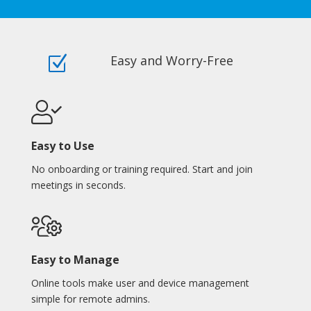
Easy and Worry-Free
Z
Easy to Use
No onboarding or training required. Start and join
meetings in seconds.
Easy to Manage
Online tools make user and device management
simple for remote admins.