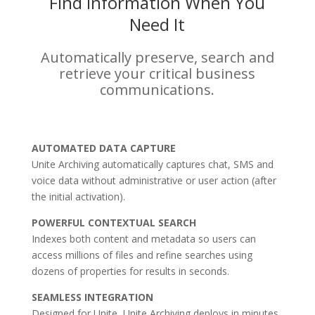
Find Information When You
Need It
Automatically preserve, search and
retrieve your critical business
communications.
AUTOMATED DATA CAPTURE
Unite Archiving automatically captures chat, SMS and
voice data without administrative or user action (after
the initial activation).
POWERFUL CONTEXTUAL SEARCH
Indexes both content and metadata so users can
access millions of files and refine searches using
dozens of properties for results in seconds.
SEAMLESS INTEGRATION
Designed for Unite, Unite Archiving deploys in minutes