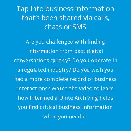
Tap into business information
that’s been shared via calls,
chats or SMS
Are you challenged with finding
information from past digital
conversations quickly? Do you operate in
a regulated industry? Do you wish you
had a more complete record of business
interactions? Watch the video to learn
how Intermedia Unite Archiving helps
you find critical business information
when you need it.