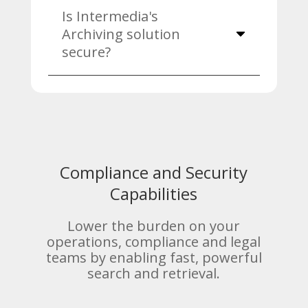
Is Intermedia's
Archiving solution
secure?
Compliance and Security
Capabilities
Lower the burden on your
operations, compliance and legal
teams by enabling fast, powerful
search and retrieval.