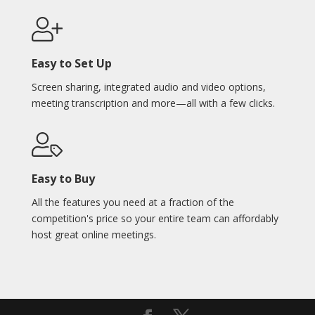
Easy to Set Up
Screen sharing, integrated audio and video options,
meeting transcription and more—all with a few clicks.
Easy to Buy
All the features you need at a fraction of the
competition's price so your entire team can affordably
host great online meetings.