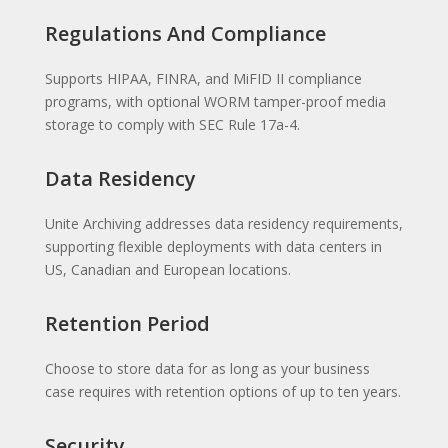
Regulations And Compliance
Supports HIPAA, FINRA, and MiFID II compliance
programs, with optional WORM tamper-proof media
storage to comply with SEC Rule 17a-4.
Data Residency
Unite Archiving addresses data residency requirements,
supporting flexible deployments with data centers in
US, Canadian and European locations.
Retention Period
Choose to store data for as long as your business
case requires with retention options of up to ten years.
Security