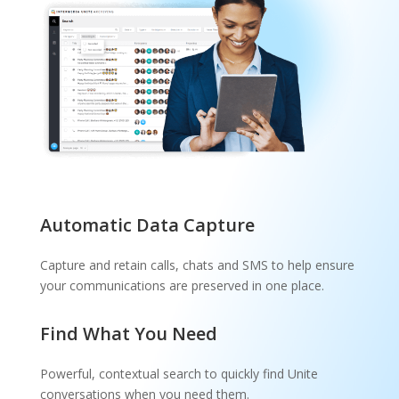
Automatic Data Capture
Capture and retain calls, chats and SMS to help ensure
your communications are preserved in one place.
Find What You Need
Powerful, contextual search to quickly find Unite
conversations when you need them.