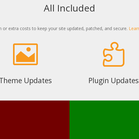
All Included
 or extra costs to keep your site updated, patched, and secure.
Lear


Theme Updates
Plugin Updates