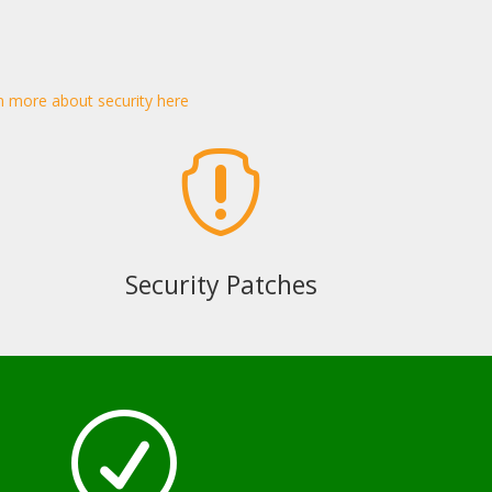
n more about security here

Security Patches
R