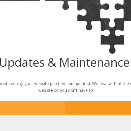
 Updates & Maintenance 
out keeping your website patched and updated. We deal with all the
website so you don’t have to