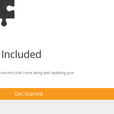
Included
 concerns that come along with updating your
Get Started