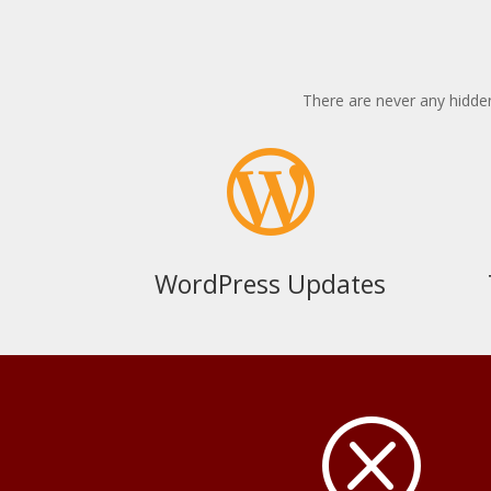
There are never any hidden

WordPress Updates
Q