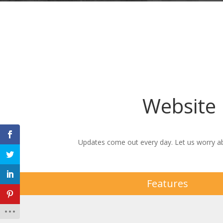
Website
Updates come out every day. Let us worry ab
Features