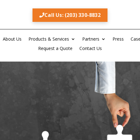
Call Us: (203) 330-8832
About Us
Products & Services
Partners
Press
Case
Request a Quote
Contact Us