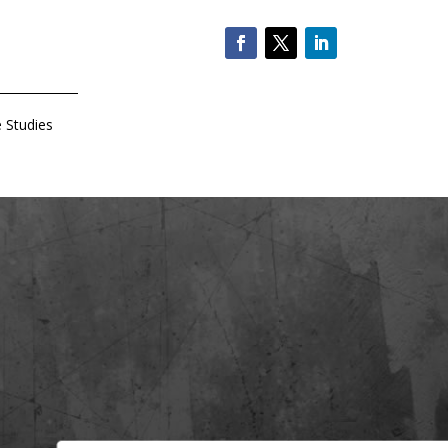
 Studies