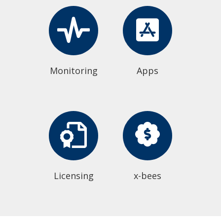
Monitoring
Apps
Licensing
x-bees