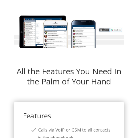
All the Features You Need In
the Palm of Your Hand
Features
Calls via VoIP or GSM to all contacts
in the phonebook