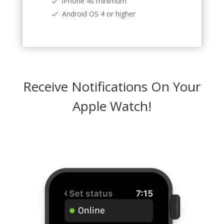
iPhone 4s minimum
Android OS 4 or higher
Receive Notifications On Your
Apple Watch!