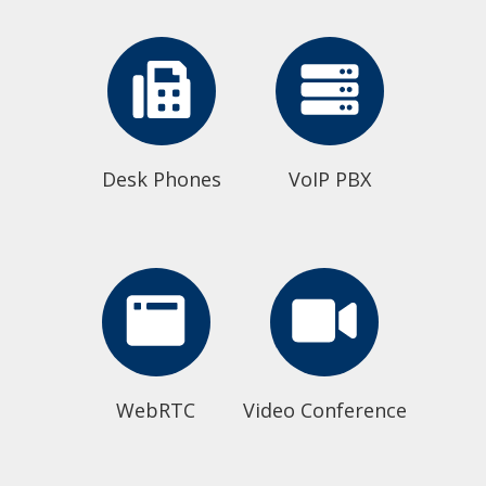
Desk Phones
VoIP PBX
WebRTC
Video Conference