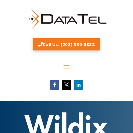
Call Us: (203) 330-8832