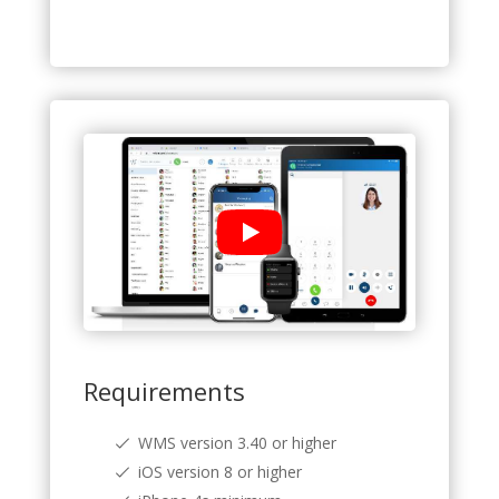
Requirements
WMS version 3.40 or higher
iOS version 8 or higher