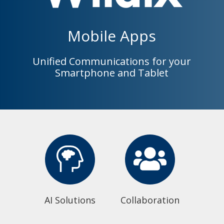
Mobile Apps
Unified Communications for your
Smartphone and Tablet
AI Solutions
Collaboration