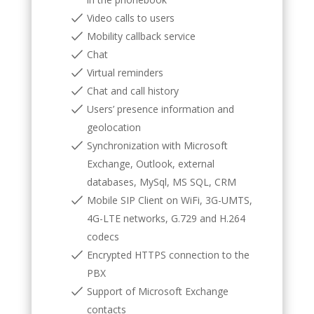
Video calls to users
Mobility callback service
Chat
Virtual reminders
Chat and call history
Users’ presence information and
geolocation
Synchronization with Microsoft
Exchange, Outlook, external
databases, MySql, MS SQL, CRM
Mobile SIP Client on WiFi, 3G-UMTS,
4G-LTE networks, G.729 and H.264
codecs
Encrypted HTTPS connection to the
PBX
Support of Microsoft Exchange
contacts